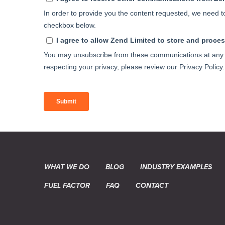
WHAT WE DO
BLOG
INDUSTRY EXAMPLES
FUEL FACTOR
FAQ
CONTACT