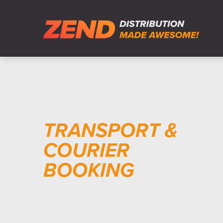
TRANSPORT &
COURIER
BOOKING