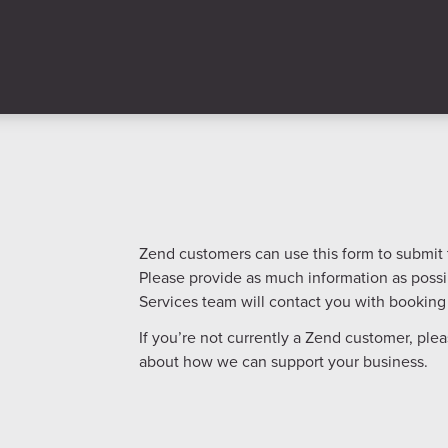
Zend customers can use this form to submit th
Please provide as much information as poss
Services team will contact you with booking 
If you’re not currently a Zend customer, plea
about how we can support your business.