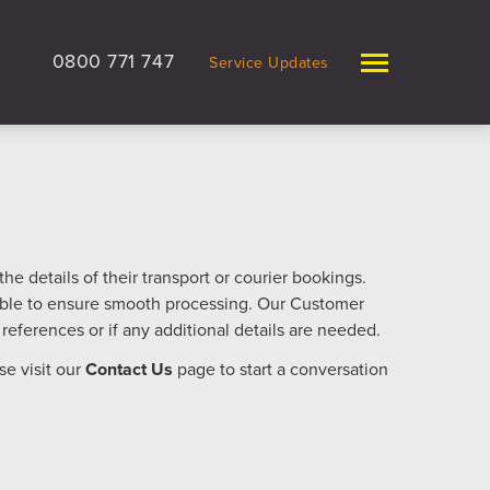
0800 771 747
Service Updates
e details of their transport or courier bookings.
ible to ensure smooth processing. Our Customer
references or if any additional details are needed.
se visit our
Contact Us
page to start a conversation