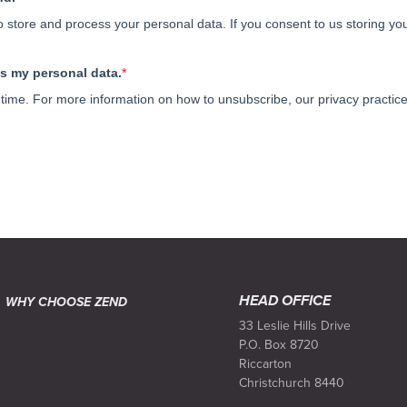
HEAD OFFICE
WHY CHOOSE ZEND
33 Leslie Hills Drive
P.O. Box 8720
Riccarton
Christchurch 8440