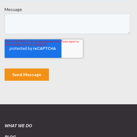
WHAT WE DO