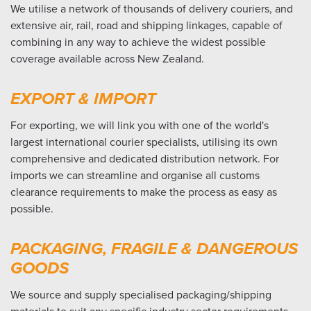
We utilise a network of thousands of delivery couriers, and
extensive air, rail, road and shipping linkages, capable of
combining in any way to achieve the widest possible
coverage available across New Zealand.
EXPORT & IMPORT
For exporting, we will link you with one of the world's
largest international courier specialists, utilising its own
comprehensive and dedicated distribution network. For
imports we can streamline and organise all customs
clearance requirements to make the process as easy as
possible.
PACKAGING, FRAGILE & DANGEROUS
GOODS
We source and supply specialised packaging/shipping