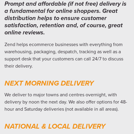
Prompt and affordable (if not free) delivery is
a fundamental for online shoppers. Great
distribution helps to ensure customer
satisfaction, retention and, of course, great
online reviews.
Zend helps ecommerce businesses with everything from
warehousing, packaging, despatch, tracking as well as a
support desk that your customers can call 24/7 to discuss
their delivery.
NEXT MORNING DELIVERY
We deliver to major towns and centres overnight, with
delivery by noon the next day. We also offer options for 48-
hour and Saturday deliveries (not available in all areas).
NATIONAL & LOCAL DELIVERY