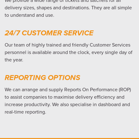
We provide a wide range of tickets and satchels for all
delivery sizes, shapes and destinations. They are all simple
to understand and use.
24/7 CUSTOMER SERVICE
Our team of highly trained and friendly Customer Services
personnel is available around the clock, every single day of
the year.
REPORTING OPTIONS
We can arrange and supply Reports On Performance (ROP)
to assist companies to maximise delivery efficiency and
increase productivity. We also specialise in dashboard and
real-time reporting.