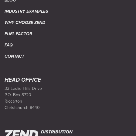
BLOG
INDUSTRY EXAMPLES
WHY CHOOSE ZEND
FUEL FACTOR
FAQ
CONTACT
HEAD OFFICE
33 Leslie Hills Drive
P.O. Box 8720
Riccarton
Christchurch 8440