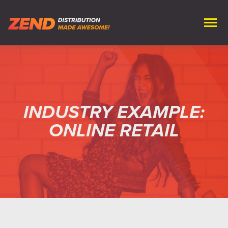
INDUSTRY EXAMPLE:
ONLINE RETAIL