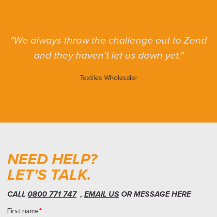
We always throw the challenge out to Zend
and they haven’t let us down yet.
Textiles Wholesaler
NEED HELP?
LET'S TALK.
CALL
0800 771 747
,
EMAIL US
OR MESSAGE HERE