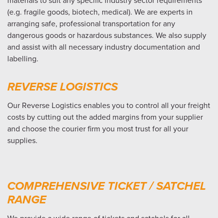
materials to suit any specific industry sector requirements
(e.g. fragile goods, biotech, medical). We are experts in
arranging safe, professional transportation for any
dangerous goods or hazardous substances. We also supply
and assist with all necessary industry documentation and
labelling.
REVERSE LOGISTICS
Our Reverse Logistics enables you to control all your freight
costs by cutting out the added margins from your supplier
and choose the courier firm you most trust for all your
supplies.
COMPREHENSIVE TICKET / SATCHEL
RANGE