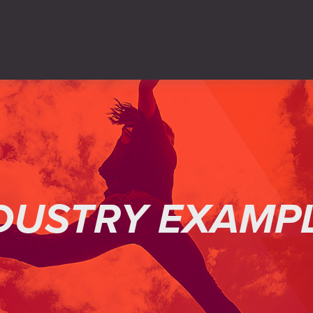
DUSTRY EXAMP