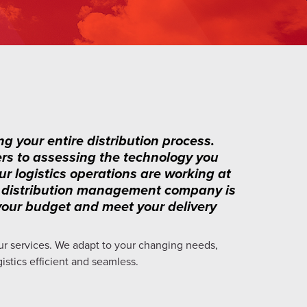
ng your entire distribution process.
ers to assessing the technology you
ur logistics operations are working at
ist distribution management company is
h your budget and meet your delivery
ur services. We adapt to your changing needs,
gistics efficient and seamless.