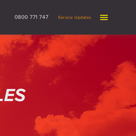
0800 771 747
Service Updates
LES