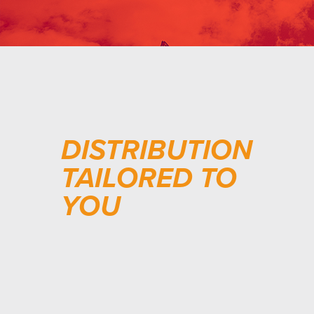
DISTRIBUTION
TAILORED TO
YOU