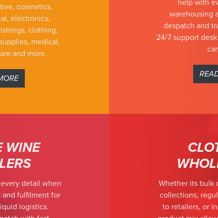
help with e
tive, cosmetics,
warehousing a
al, electronics,
despatch and tra
ishings, clothing,
24/7 support desk
supplies, medical,
can
ware and more.
REA
MORE
E WINE
CLO
ILERS
WHOL
 every detail when
Whether its bulk 
 and fulfilment for
collections, regul
iquid logistics.
to retailers, or 