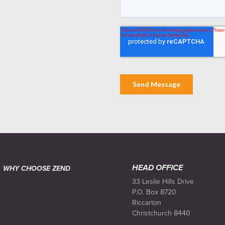
HEAD OFFICE
WHY CHOOSE ZEND
33 Leslie Hills Drive
P.O. Box 8720
Riccarton
Christchurch 8440