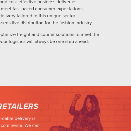
 and cost-effective business deliveries.
 meet fast-paced consumer expectations.
livery tailored to this unique sector.
-sensitive distribution for the fashion industry.
ptimize freight and courier solutions to meet the
your logistics will always be one step ahead.
RETAILERS
rdable delivery is
e-commerce. We can