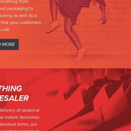
verything from
nd packaging to
cking as well as a
 that your customers
 call.
D MORE
THING
ESALER
delivery of seasonal
ar indent deliveries
individual items, our