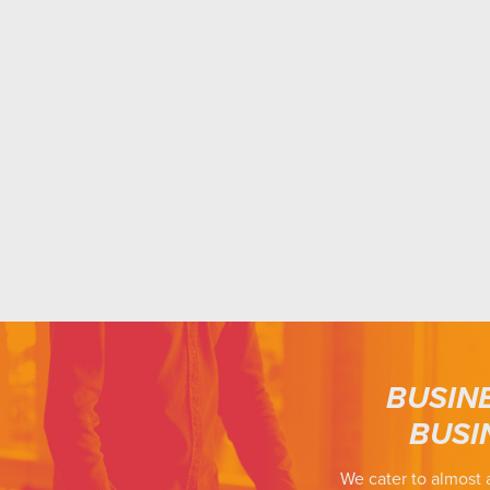
BUSIN
BUSI
We cater to almost