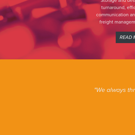
Storage and des
turnaround, eff
communication and
freight managem
READ 
We always thr