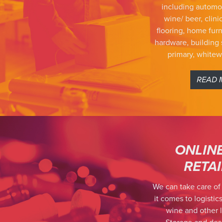
including automo
wine/ beer, clinic
flooring, home furn
hardware, building 
primary, white
READ 
ONLIN
RETA
We can take care of
it comes to logistics
wine and other l