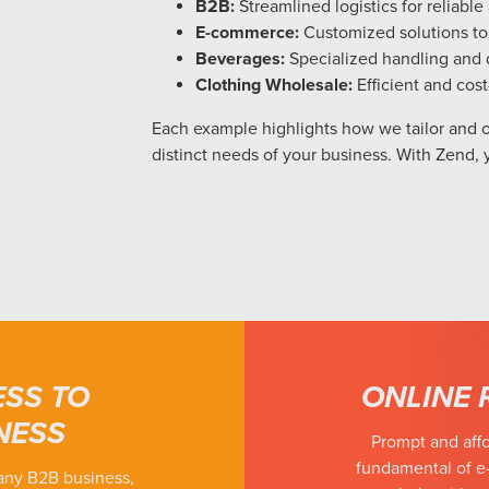
B2B:
Streamlined logistics for reliable
E-commerce:
Customized solutions to
Beverages:
Specialized handling and de
Clothing Wholesale:
Efficient and cost
Each example highlights how we tailor and o
distinct needs of your business. With Zend, 
ESS TO
ONLINE 
NESS
Prompt and affo
fundamental of 
 any B2B business,