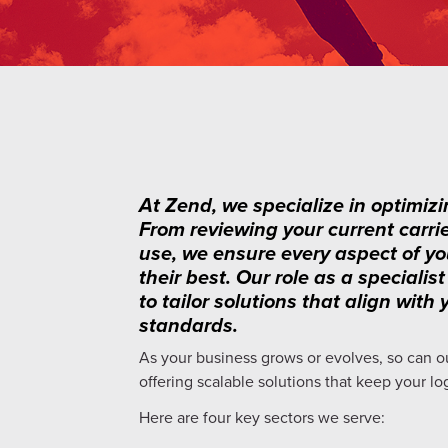
At Zend, we specialize in optimizi
From reviewing your current carri
use, we ensure every aspect of yo
their best. Our role as a special
to tailor solutions that align wit
standards.
As your business grows or evolves, so can o
offering scalable solutions that keep your lo
Here are four key sectors we serve: