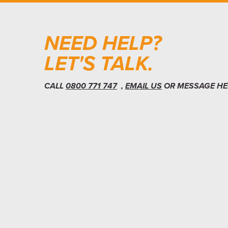
NEED HELP?
LET'S TALK.
CALL
0800 771 747
,
EMAIL US
OR MESSAGE HE