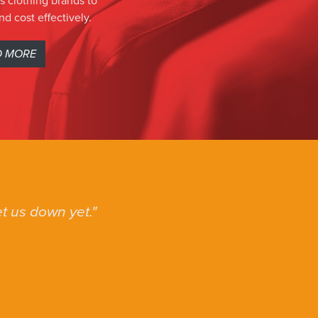
s clothing brands to
nd cost effectively.
D MORE
t us down yet.