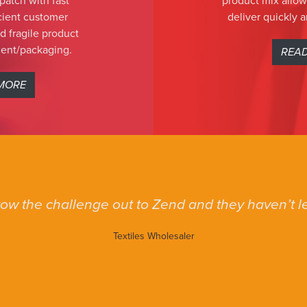
patch with fast
product mix allow
icient customer
deliver quickly a
 fragile product
ent/packaging.
REA
MORE
ow the challenge out to Zend and they haven’t le
Textiles Wholesaler