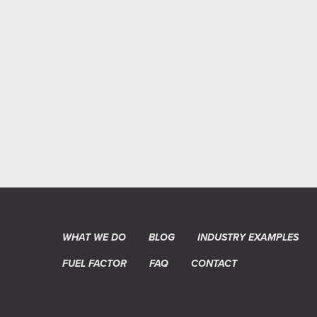
WHAT WE DO
BLOG
INDUSTRY EXAMPLES
FUEL FACTOR
FAQ
CONTACT